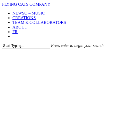
Skip
FLYING CATS COMPANY
to
Menu
NEWSO – MUSIC
main
CREATIONS
content
TEAM & COLLABORATORS
ABOUT
FR
vimeo
instagram
Press enter to begin your search
Close
Search